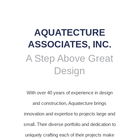
AQUATECTURE
ASSOCIATES, INC.
A Step Above Great
Design
With over 40 years of experience in design
and construction, Aquatecture brings
innovation and expertise to projects large and
small. Their diverse portfolio and dedication to
uniquely crafting each of their projects make