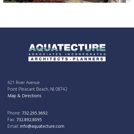
421 River Avenue
Point Pleasant Beach, NJ 08742
Map & Directions
Phone:
732.295.3692
Fax:
732.892.8095
Email:
info@aquatecture.com