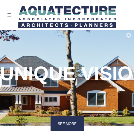
UNIQUE VISI
SEE MORE