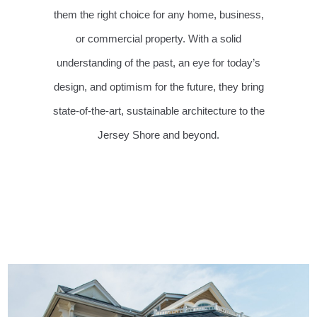
them the right choice for any home, business,
or commercial property. With a solid
understanding of the past, an eye for today’s
design, and optimism for the future, they bring
state-of-the-art, sustainable architecture to the
Jersey Shore and beyond.