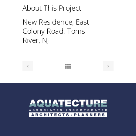
About This Project
New Residence, East
Colony Road, Toms
River, NJ